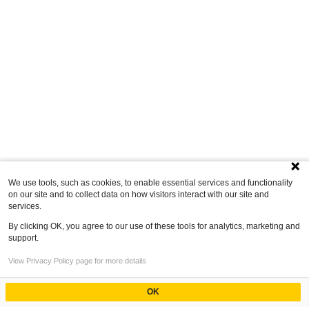
We use tools, such as cookies, to enable essential services and functionality
on our site and to collect data on how visitors interact with our site and
services.
By clicking OK, you agree to our use of these tools for analytics, marketing and
support.
View Privacy Policy page for more details
OK
Powered by