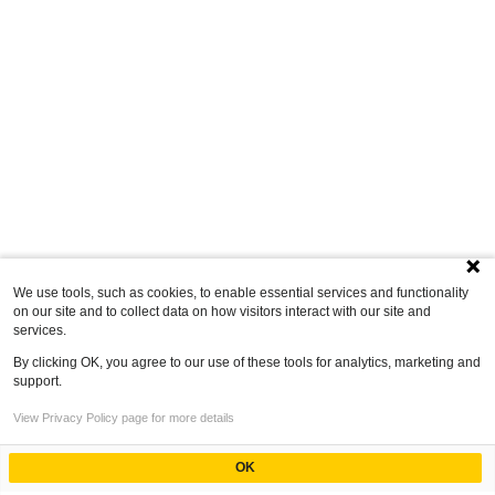
We use tools, such as cookies, to enable essential services and functionality
on our site and to collect data on how visitors interact with our site and
services.
By clicking OK, you agree to our use of these tools for analytics, marketing and
support.
View Privacy Policy page for more details
OK
Powered by