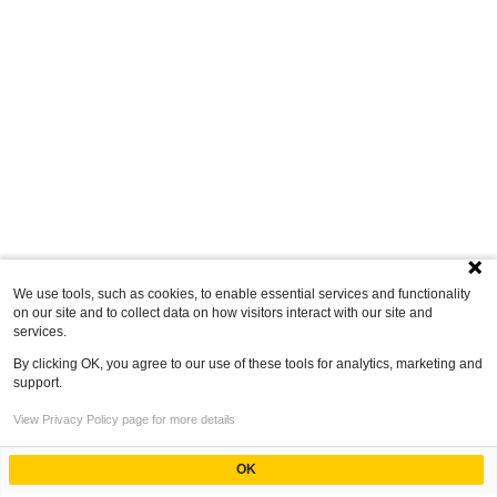
We use tools, such as cookies, to enable essential services and functionality
on our site and to collect data on how visitors interact with our site and
services.
By clicking OK, you agree to our use of these tools for analytics, marketing and
support.
View Privacy Policy page for more details
OK
Powered by