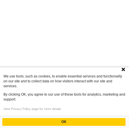
We use tools, such as cookies, to enable essential services and functionality
on our site and to collect data on how visitors interact with our site and
services.
By clicking OK, you agree to our use of these tools for analytics, marketing and
support.
View Privacy Policy page for more details
OK
Powered by