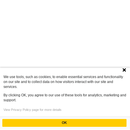
We use tools, such as cookies, to enable essential services and functionality
on our site and to collect data on how visitors interact with our site and
services.
By clicking OK, you agree to our use of these tools for analytics, marketing and
support.
View Privacy Policy page for more details
OK
Powered by