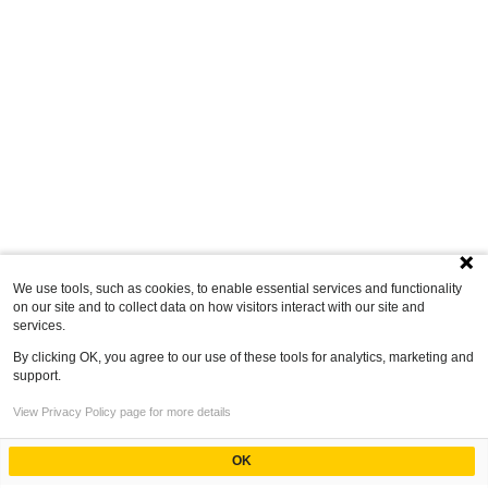
We use tools, such as cookies, to enable essential services and functionality
on our site and to collect data on how visitors interact with our site and
services.
By clicking OK, you agree to our use of these tools for analytics, marketing and
support.
View Privacy Policy page for more details
OK
Powered by