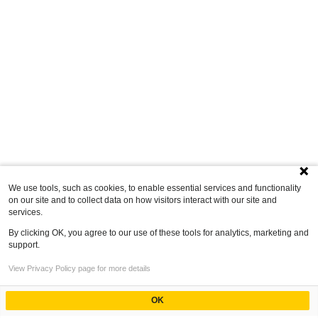
We use tools, such as cookies, to enable essential services and functionality
on our site and to collect data on how visitors interact with our site and
services.
By clicking OK, you agree to our use of these tools for analytics, marketing and
support.
View Privacy Policy page for more details
OK
Powered by