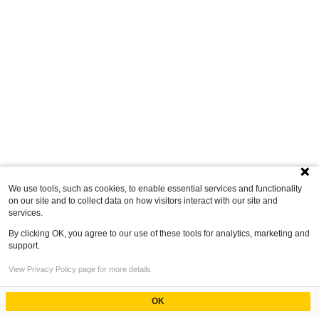
We use tools, such as cookies, to enable essential services and functionality
on our site and to collect data on how visitors interact with our site and
services.
By clicking OK, you agree to our use of these tools for analytics, marketing and
support.
View Privacy Policy page for more details
OK
Powered by