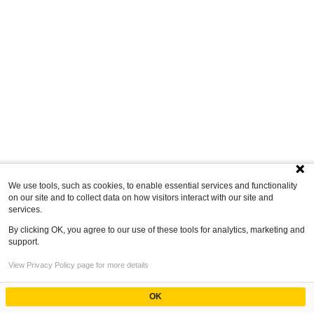
We use tools, such as cookies, to enable essential services and functionality
on our site and to collect data on how visitors interact with our site and
services.
By clicking OK, you agree to our use of these tools for analytics, marketing and
support.
View Privacy Policy page for more details
OK
Powered by