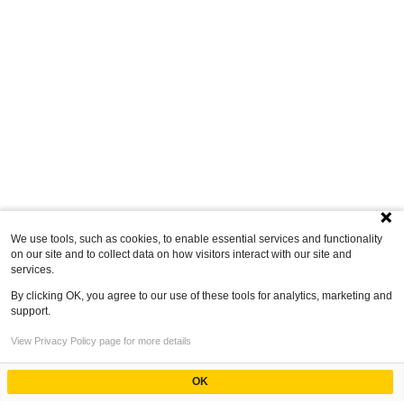
We use tools, such as cookies, to enable essential services and functionality
on our site and to collect data on how visitors interact with our site and
services.
By clicking OK, you agree to our use of these tools for analytics, marketing and
support.
View Privacy Policy page for more details
OK
Powered by