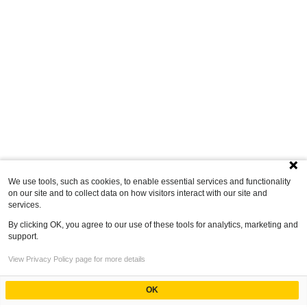
We use tools, such as cookies, to enable essential services and functionality
on our site and to collect data on how visitors interact with our site and
services.
By clicking OK, you agree to our use of these tools for analytics, marketing and
support.
View Privacy Policy page for more details
OK
Powered by